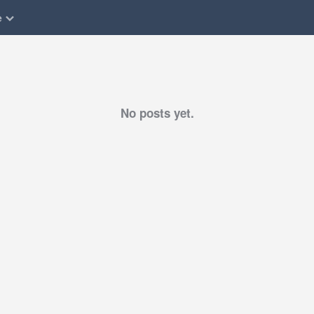
e
No posts yet.