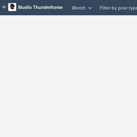
Studio Thunderhorse
Month
Filter by post typ