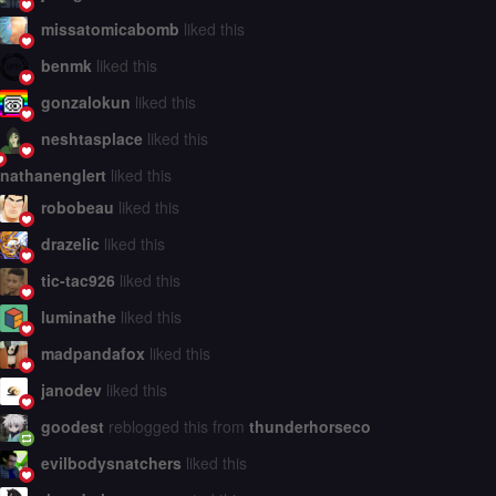
missatomicabomb
liked this
benmk
liked this
gonzalokun
liked this
neshtasplace
liked this
nathanenglert
liked this
robobeau
liked this
drazelic
liked this
tic-tac926
liked this
luminathe
liked this
madpandafox
liked this
janodev
liked this
goodest
reblogged this from
thunderhorseco
evilbodysnatchers
liked this