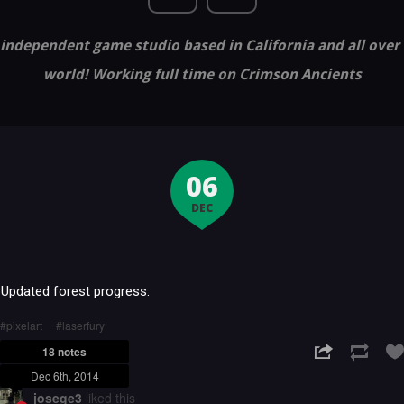
independent game studio based in California and all over
world! Working full time on Crimson Ancients
06
DEC
Updated forest progress.
pixelart
laserfury
18 notes
Dec 6th, 2014
josege3
liked this