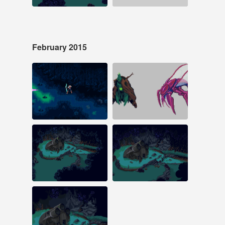
February 2015
Feb 20, 2015
Feb 18, 2015
433 notes
16 notes
#pixelart #laserfury
Feb 16, 2015
Feb 14, 2015
15 notes
28 notes
#pixelart #gamedev
#pixelart #gamedev
#laserfury #animation
#screenshotsaturday
#gaming
Feb 10, 2015
11 notes