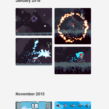
January 2016
Jan 22, 2016
Jan 20, 2016
54 notes
99 notes
#pixel art #game dev
#animation
#pixel art
Jan 19, 2016
212 notes
Jan 18, 2016
43 notes
#pixel art #game dev
#pixel art #animation
#game dev
November 2015
Nov 30, 2015
Nov 19, 2015