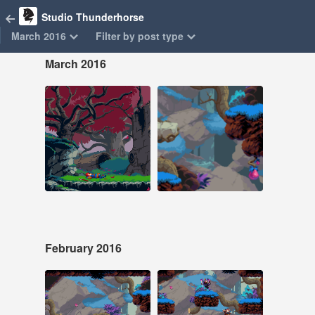
Studio Thunderhorse
March 2016
Filter by post type
March 2016
Mar 25, 2016
Mar 11, 2016
71 notes
156 notes
#pixel art #animation
#pixel art #animation
#game dev
February 2016
Feb 27, 2016
Feb 20, 2016
230 notes
105 notes