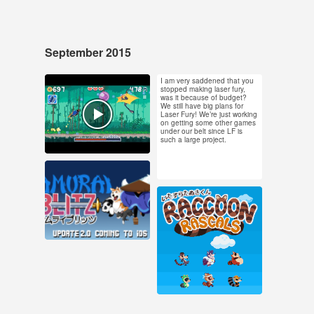
September 2015
I am very saddened that you
Sep 28, 2015
Sep 24, 2015
stopped making laser fury,
was it because of budget?
39 notes
4 notes
We still have big plans for
Laser Fury! We’re just working
on getting some other games
#samurai blitz #pixel
under our belt since LF is
such a large project.
art
Sep 14, 2015
7 notes
Sep 3, 2015
855 notes
#pixel art #animation