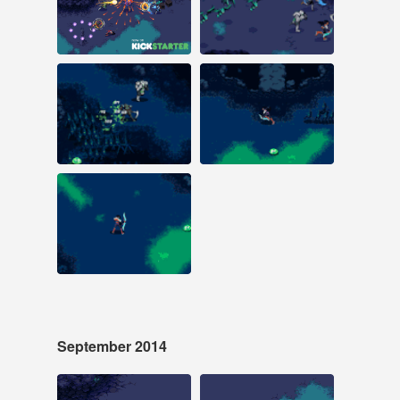
#laserfury #pixelart
#laserfury #pixelart
#kickstarter
#animation
#animation #laser fury
#kickstarter #laser
fury
Oct 18, 2014
Oct 11, 2014
29 notes
30 notes
#pixelart #animation
#pixelart #laserfury
#laserfury #laser fury
Oct 4, 2014
38 notes
#pixelart #animation
#laser fury #laserfury
September 2014
Sep 18, 2014
Sep 6, 2014