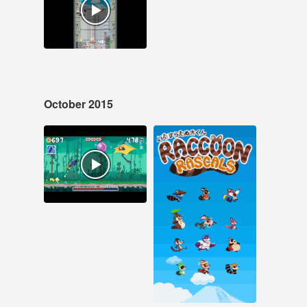
#raccoon rascals
#pixel art #ios
October 2015
Oct 30, 2015
Oct 1, 2015
11 notes
112 notes
#samurai blitz #pixel
art #ios
#Raccoon Rascals
#pixel art