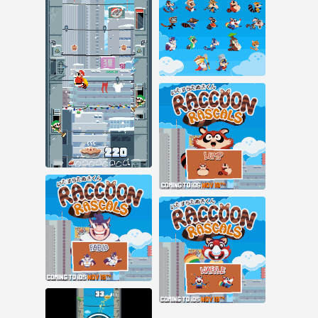
30 notes
138 notes
#raccoon rascals #ios
#pixel art #animation
#pixel animation
Nov 16, 2015
29 notes
#raccoon rascals
#pixel art #animation
#pixel art #raccoon
rascals
Nov 6, 2015
38 notes
Nov 5, 2015
11 notes
#raccoon rascals
#pixel art
#pixel art #raccoon
rascals #game dev
Nov 3, 2015
#ios
23 notes