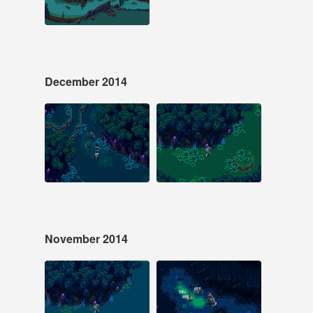
#laserfury #pixelart
December 2014
Dec 13, 2014
Dec 6, 2014
29 notes
19 notes
#pixelart #laserfury
#pixelart #laserfury
#screenshotsaturday
November 2014
Nov 29, 2014
Nov 16, 2014
15 notes
25 notes