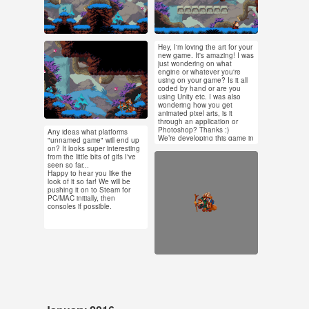
#pixel art #animation
#pixel art #animation
#pixel animation
#game dev
Hey, I'm loving the art for your
Feb 12, 2016
Feb 10, 2016
new game. It's amazing! I was
just wondering on what
1,070 notes
16 notes
engine or whatever you're
using on your game? Is it all
coded by hand or are you
using Unity etc. I was also
#pixel art #animation
wondering how you get
animated pixel arts, is it
through an application or
Photoshop? Thanks :)
Any ideas what platforms
Feb 10, 2016
We’re developing this game in
"unnamed game" will end up
GameMaker: Studio, and our
on? It looks super interesting
7 notes
artist Johan uses
from the little bits of gifs I've
Feb 5, 2016
GraphicsGale for pixel art.
seen so far...
You can see Johan’s process
Happy to hear you like the
436 notes
of working on an enemy
look of it so far! We will be
animation for the game here
pushing it on to Steam for
-
https://www.youtube.com/wa
PC/MAC initially, then
tch?v=7_u7TZ7WtQM
consoles if possible.
#pixel art #animation