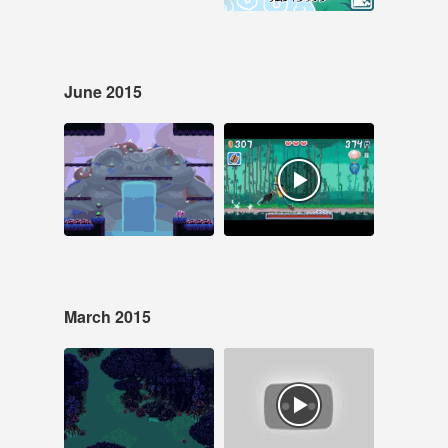
June 2015
Jun 30, 2015
Jun 5, 2015
26 notes
15 notes
#spooksnspikes
#pixelart #pixel art
#game dev
#samurai blitz
#Indiegame #pixel art
March 2015
Mar 11, 2015
Mar 2, 2015
84 notes
15 notes
#laserfury #pixelart
#laser fury
#pixel art