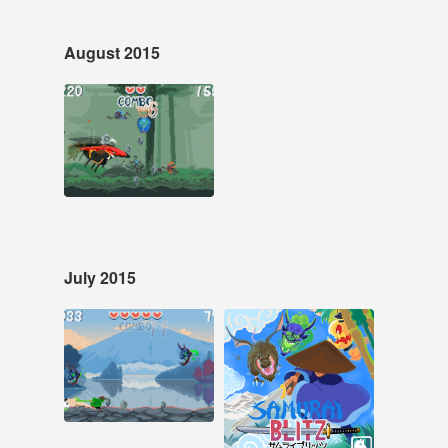
August 2015
Aug 10, 2015
68 notes
#pixelart #pixel art
#pixel animation
#animation
July 2015
Jul 26, 2015
Jul 2, 2015
39 notes
10 notes
#samurai blitz #pixel
art
#samurai blitz