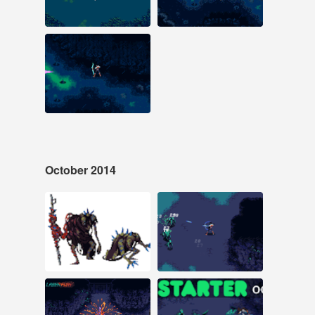
#laserfury #pixelart
#pixelart #laserfury
#indiegame
#animation
#indiegame
Nov 1, 2014
32 notes
#pixelart #animation
#pixel animation
#game design
#laserfury
#screenshotsaturday
October 2014
Oct 29, 2014
Oct 28, 2014
52 notes
29 notes
#pixel art #animation
#pixelart #laserfury
#pixel animation
#animation
#pixelart #laserfury
#Indiegame
Oct 28, 2014
Oct 23, 2014
24 notes
17 notes