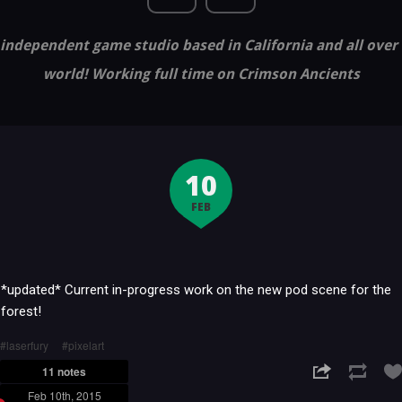
independent game studio based in California and all over
world! Working full time on Crimson Ancients
10
FEB
*updated* Current in-progress work on the new pod scene for the
forest!
laserfury
pixelart
11 notes
Feb 10th, 2015