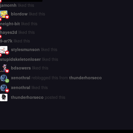
jamornh
liked this
blordow
liked this
neight-bit
liked this
hayes2d
liked this
9-ar7k
liked this
stylesmunson
liked this
stupidskeletonloser
liked this
bdsowers
liked this
xenothral
reblogged this from
thunderhorseco
xenothral
liked this
thunderhorseco
posted this