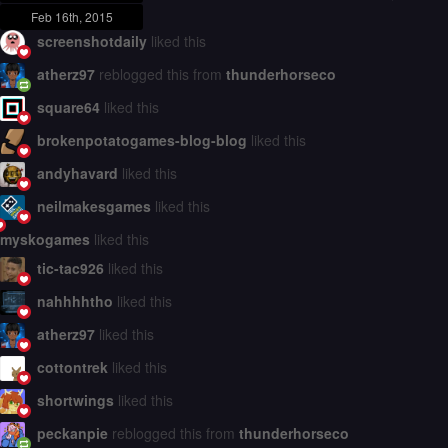
Feb 16th, 2015
screenshotdaily
liked this
atherz97
reblogged this from
thunderhorseco
square64
liked this
brokenpotatogames-blog-blog
liked this
andyhavard
liked this
neilmakesgames
liked this
myskogames
liked this
tic-tac926
liked this
nahhhhtho
liked this
atherz97
liked this
cottontrek
liked this
shortwings
liked this
peckanpie
reblogged this from
thunderhorseco