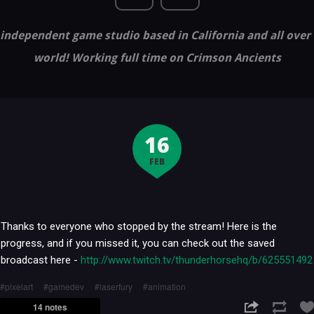
independent game studio based in California and all over
world! Working full time on Crimson Ancients
16
FEB
Thanks to everyone who stopped by the stream! Here is the
progress, and if you missed it, you can check out the saved
broadcast here -
http://www.twitch.tv/thunderhorsehq/b/625551492
pixelart
gamedev
laserfury
animation
14 notes