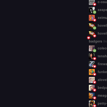
c-osu
ssspe
xeim
hovel
hovel
badgers
lik
colec
tensh
firew
funke
alove
bedp
meaga
petty