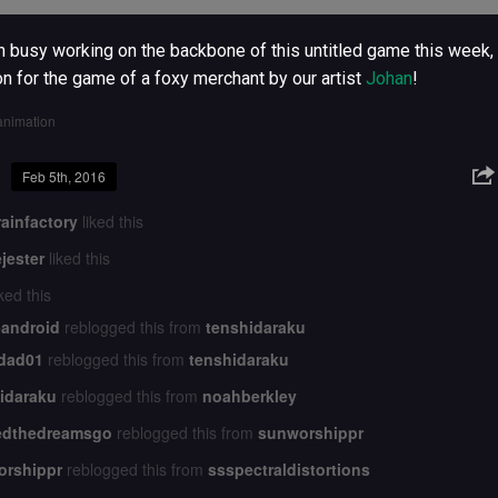
 busy working on the backbone of this untitled game this week, 
on for the game of a foxy merchant by our artist
Johan
!
animation
Feb 5th, 2016
ainfactory
liked this
jester
liked this
ked this
-android
reblogged this from
tenshidaraku
idad01
reblogged this from
tenshidaraku
idaraku
reblogged this from
noahberkley
edthedreamsgo
reblogged this from
sunworshippr
orshippr
reblogged this from
ssspectraldistortions