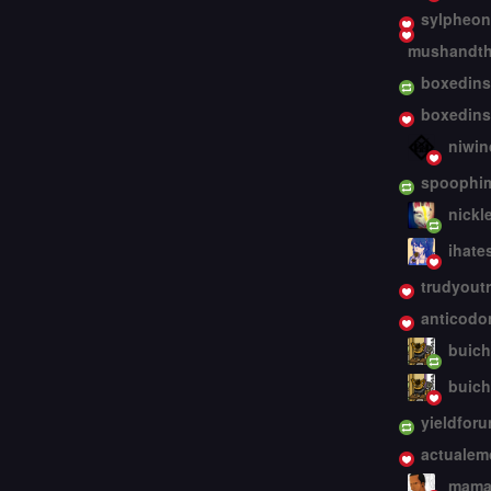
sylpheon
mushandth
boxedins
boxedins
niwin
spoophi
nickl
ihate
trudyout
anticodo
buic
buic
yieldforu
actualem
mama