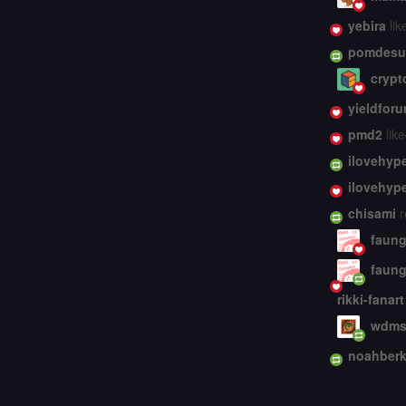
yebira
lik
pomdesu
crypt
yieldforu
pmd2
like
ilovehyp
ilovehyp
chisami
r
faung
faung
rikki-fanart
wdms
noahberk