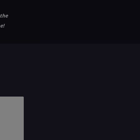
 the
e!