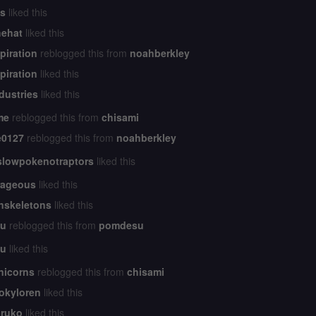
s
liked this
ehat
liked this
piration
reblogged this from
noahberkley
piration
liked this
dustries
liked this
me
reblogged this from
chisami
e0127
reblogged this from
noahberkley
slowpokenotraptors
liked this
rageous
liked this
nskeletons
liked this
hu
reblogged this from
pomdesu
hu
liked this
nicorns
reblogged this from
chisami
okyloren
liked this
ruko
liked this