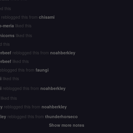
ed this
reblogged this from
chisami
o-meria
liked this
nicorns
liked this
d this
erbeef
reblogged this from
noahberkley
erbeef
liked this
eblogged this from
faungi
i
liked this
i
reblogged this from
noahberkley
liked this
y
reblogged this from
noahberkley
ley
reblogged this from
thunderhorseco
Show more notes