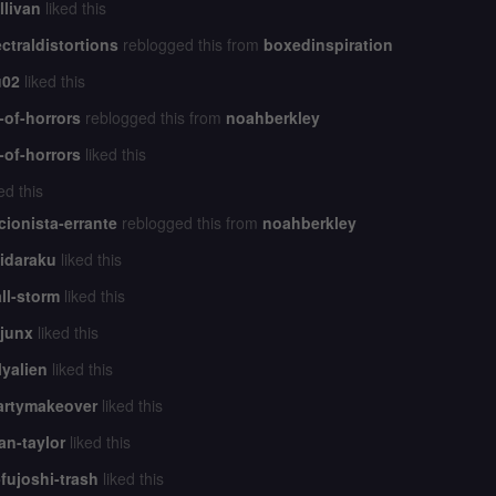
llivan
liked this
ctraldistortions
reblogged this from
boxedinspiration
u02
liked this
-of-horrors
reblogged this from
noahberkley
-of-horrors
liked this
ed this
cionista-errante
reblogged this from
noahberkley
idaraku
liked this
all-storm
liked this
junx
liked this
lyalien
liked this
artymakeover
liked this
n-taylor
liked this
-fujoshi-trash
liked this