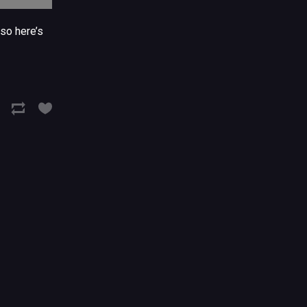
so here’s