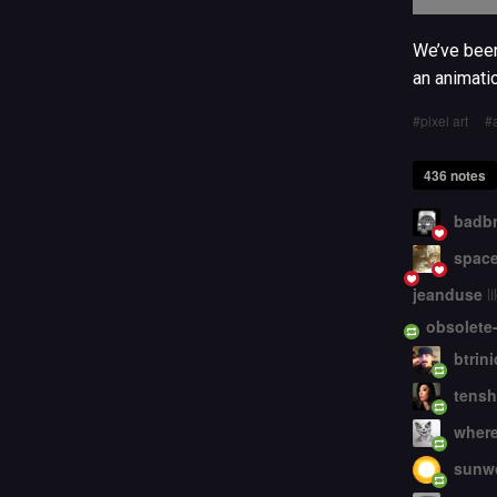
We’ve been
an animati
pixel art
436 notes
badbr
space
jeanduse
li
obsolete
btrin
tensh
wher
sunw