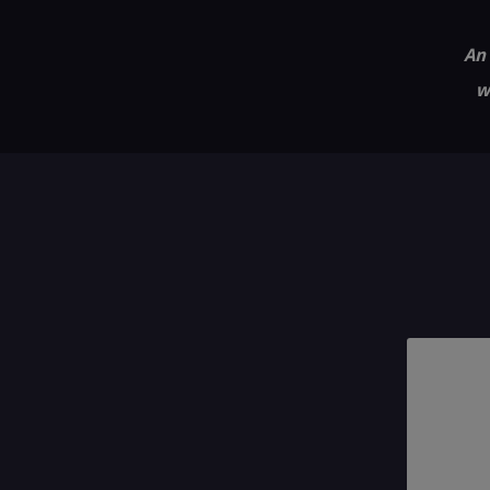
An 
w