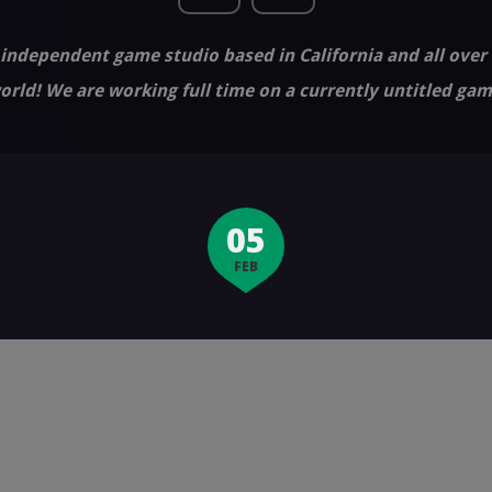
independent game studio based in California and all over
orld! We are working full time on a currently untitled gam
05
FEB