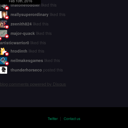
Feb 10th, 2016
thatonetoddler
liked this
reallysuperordinary
liked this
zeenith824
liked this
major-quack
liked this
artisticwarrior0
liked this
htodinth
liked this
neilmakesgames
liked this
thunderhorseco
posted this
blog comments powered by
Disqus
|
Twitter
Contact us