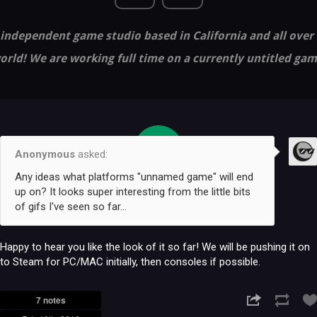
independent game studio based in California and all over
orld! We are working full time on a currently untitled gam
10
Anonymous
asked:
FEB
Any ideas what platforms "unnamed game" will end
up on? It looks super interesting from the little bits
of gifs I've seen so far...
Happy to hear you like the look of it so far! We will be pushing it on
to Steam for PC/MAC initially, then consoles if possible.
7 notes