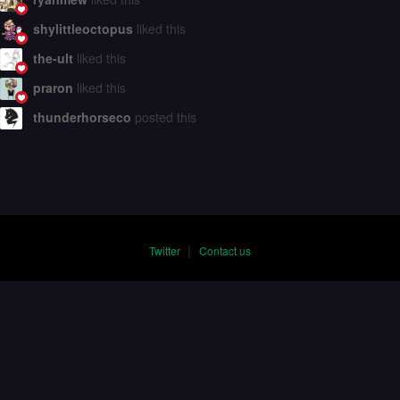
shylittleoctopus
liked this
the-ult
liked this
praron
liked this
thunderhorseco
posted this
|
Twitter
Contact us