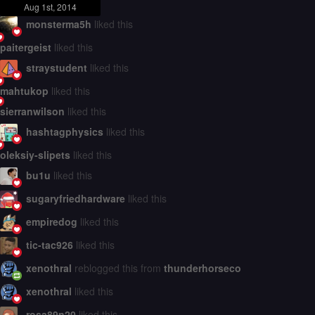
Aug 1st, 2014
monsterma5h
liked this
paitergeist
liked this
straystudent
liked this
mahtukop
liked this
sierranwilson
liked this
hashtagphysics
liked this
oleksiy-slipets
liked this
bu1u
liked this
sugaryfriedhardware
liked this
empiredog
liked this
tic-tac926
liked this
xenothral
reblogged this from
thunderhorseco
xenothral
liked this
rosa89n20
liked this