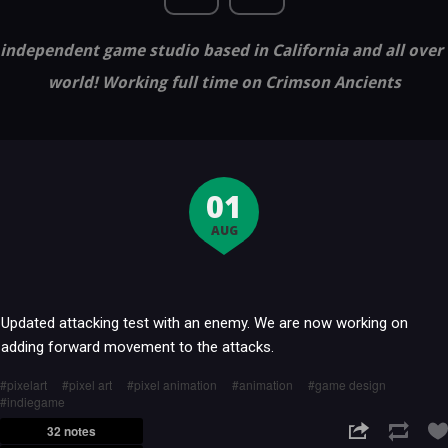
independent game studio based in California and all over
world! Working full time on Crimson Ancients
01
AUG
Updated attacking test with an enemy. We are now working on
adding forward movement to the attacks.
pixelart
pixel art
pixel animation
animation
game design
indiegame
32 notes