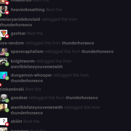
heavierbreathing
liked this
meiscyanidekoolaid
reblogged this from
thunderhorseco
gsxfear
liked this
ces-random
reblogged this from
thunderhorseco
spacecapitalism
reblogged this from
thunderhorseco
knightworm
reblogged this from
aterriblefateyouvemetwith
dungarvon-whooper
reblogged this from
thunderhorseco
timkaminski
liked this
goodest
reblogged this from
thunderhorseco
aterriblefateyouvemetwith
reblogged this from
thunderhorseco
shiiirt
liked this
ryanmew
liked this