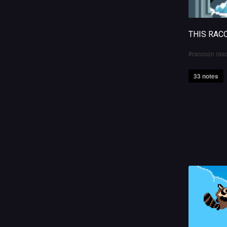
THIS RAC
raccoon rasc
33 notes