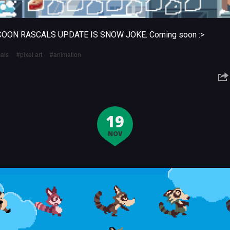
COON RASCALS UPDATE IS SNOW JOKE. Coming soon :>
als
pixel art
animation
19
NOV