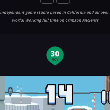
independent game studio based in California and all over
world! Working full time on Crimson Ancients
30
NOV