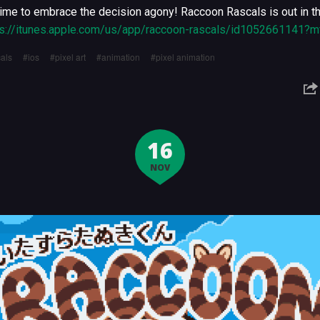
y time to embrace the decision agony! Raccoon Rascals is out in 
ps://itunes.apple.com/us/app/raccoon-rascals/id1052661141?m
als
ios
pixel art
animation
pixel animation
16
NOV