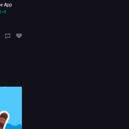
the App
t=8