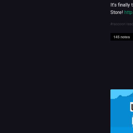
It’s finall
Store!
htt
raccoon rasc
145 notes