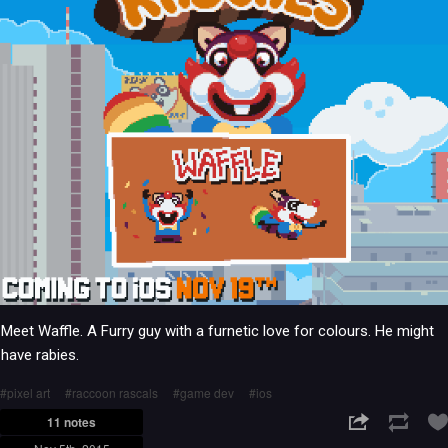
Meet Waffle. A Furry guy with a furnetic love for colours. He might
have rabies.
pixel art
raccoon rascals
game dev
ios
11 notes