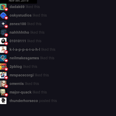
Nov 5th, 2015
dadak69
liked this
oskystudios
liked this
zenex100
liked this
nahhhhtho
liked this
01010111
liked this
k-l-a-p-p-s-t-u-h-l
liked this
neilmakesgames
liked this
2pblog
liked this
mrspacecorgi
liked this
omentis
liked this
major-quack
liked this
thunderhorseco
posted this