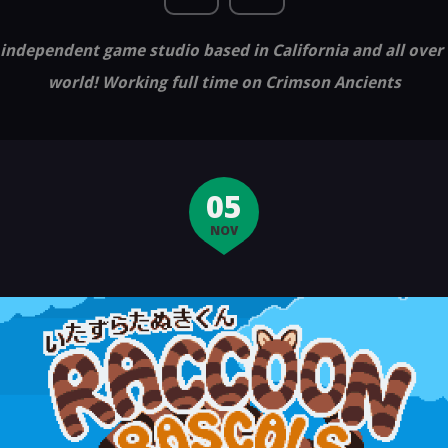
independent game studio based in California and all over
world! Working full time on Crimson Ancients
05
NOV