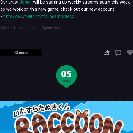
Our artist
Johan
will be starting up weekly streams again this week
as we work on this new game, check out our new account
-
http://www.twitch.tv/thunderhorseco
pixel art
animation
game dev
43 notes
05
NOV