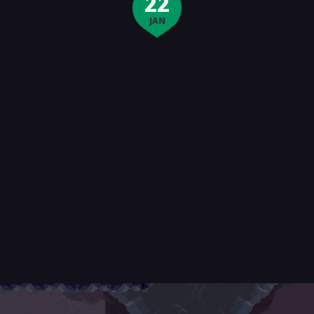
22
JAN