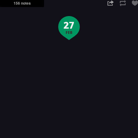
156 notes
27
FEB