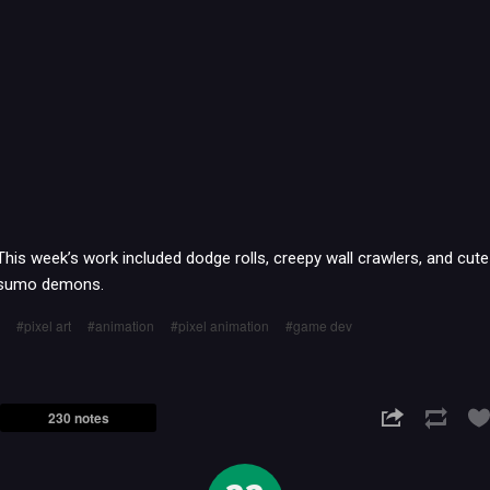
This week’s work included dodge rolls, creepy wall crawlers, and cute
sumo demons.
pixel art
animation
pixel animation
game dev
230 notes