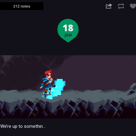
212 notes
18
JAN
We’re up to somethin…