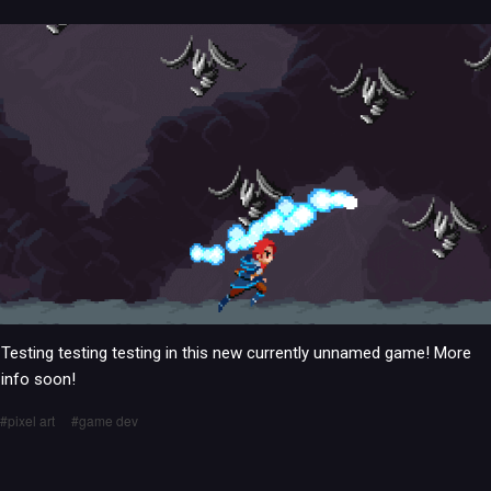
Testing testing testing in this new currently unnamed game! More
info soon!
pixel art
game dev