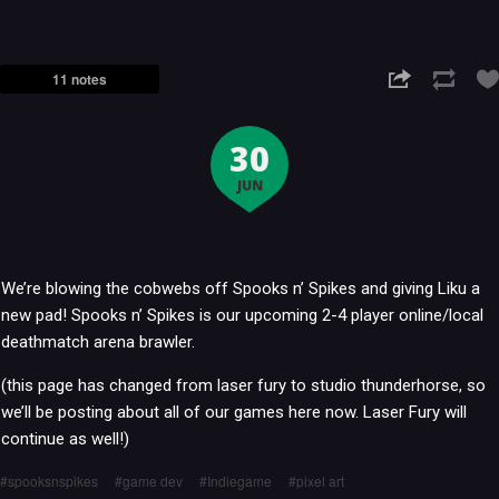
11 notes
30
JUN
We’re blowing the cobwebs off Spooks n’ Spikes and giving Liku a
new pad! Spooks n’ Spikes is our upcoming 2-4 player online/local
deathmatch arena brawler.
(this page has changed from laser fury to studio thunderhorse, so
we’ll be posting about all of our games here now. Laser Fury will
continue as well!)
spooksnspikes
game dev
Indiegame
pixel art