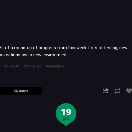
Bit of a round-up of progress from this week. Lots of testing, new
animations and a new environment.
pixel art
game dev
animation
54 notes
19
JAN