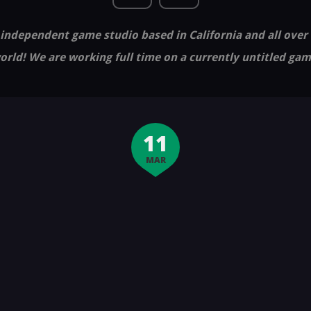
independent game studio based in California and all over
orld! We are working full time on a currently untitled gam
11
MAR