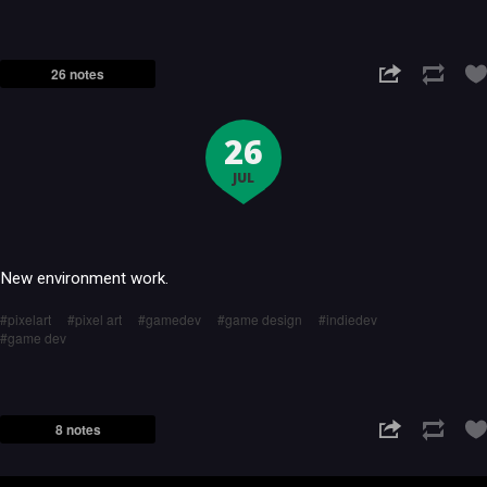
26 notes
26
JUL
New environment work.
pixelart
pixel art
gamedev
game design
indiedev
game dev
8 notes