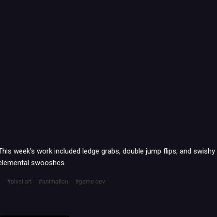
This week’s work included ledge grabs, double jump flips, and swishy
elemental swooshes.
pixel art
animation
game dev