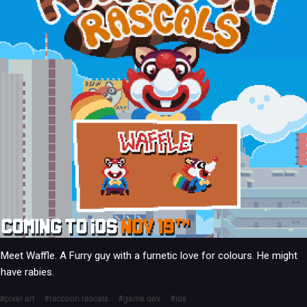
Meet Waffle. A Furry guy with a furnetic love for colours. He might
have rabies.
pixel art
raccoon rascals
game dev
ios