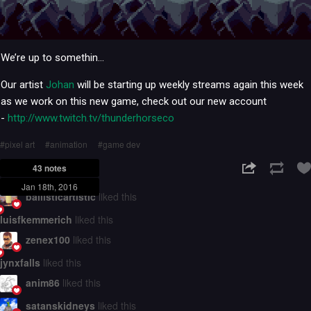
We’re up to somethin…
Our artist
Johan
will be starting up weekly streams again this week
as we work on this new game, check out our new account
-
http://www.twitch.tv/thunderhorseco
pixel art
animation
game dev
43 notes
Jan 18th, 2016
ballisticartistic
liked this
luisfkemmerich
liked this
zenex100
liked this
jynxfalls
liked this
anim86
liked this
satanskidneys
liked this