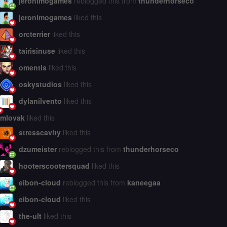
jeronimogames
reblogged this from
thunderhorseco
jeronimogames
liked this
orcterrier
liked this
tairisinuse
liked this
omentis
liked this
oskystudios
liked this
dylanilvento
liked this
mlovak
liked this
stresscavity
liked this
dzumeister
reblogged this from
thunderhorseco
hooterscootersquad
liked this
eibon-cloud
reblogged this from
kaneegaa
eibon-cloud
liked this
the-ult
liked this