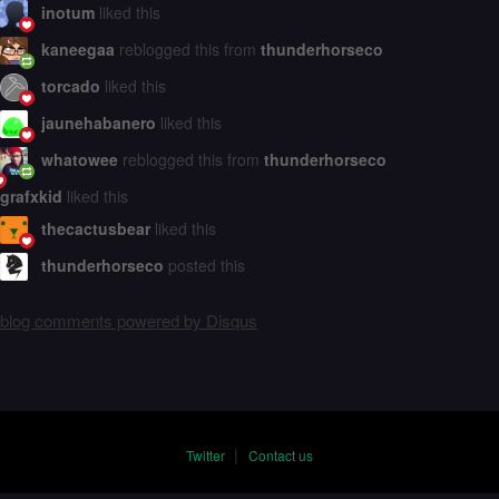
inotum
liked this
kaneegaa
reblogged this from
thunderhorseco
torcado
liked this
jaunehabanero
liked this
whatowee
reblogged this from
thunderhorseco
grafxkid
liked this
thecactusbear
liked this
thunderhorseco
posted this
blog comments powered by
Disqus
|
Twitter
Contact us