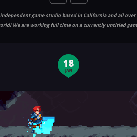
independent game studio based in California and all over
orld! We are working full time on a currently untitled gam
18
JAN