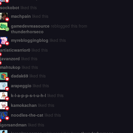
sockobot
liked this
machpain
liked this
gamedevreasource
reblogged this from
thunderhorseco
myrebloggingblog
liked this
artisticwarrior0
liked this
javanzord
liked this
mahtukop
liked this
dadak69
liked this
arapeggio
liked this
k-l-a-p-p-s-t-u-h-l
liked this
kamokachan
liked this
noodles-the-cat
liked this
igorsandman
liked this