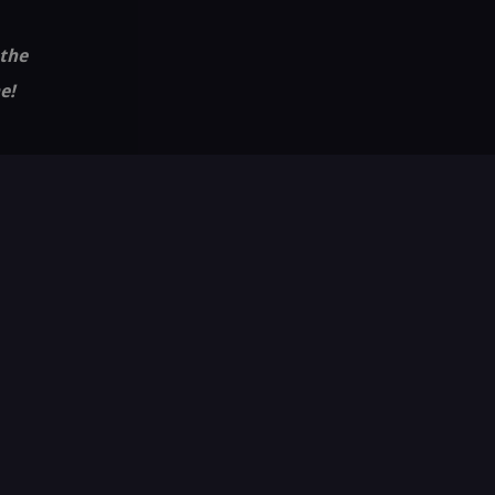
 the
e!