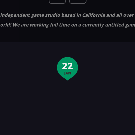
independent game studio based in California and all over
orld! We are working full time on a currently untitled gam
22
JAN