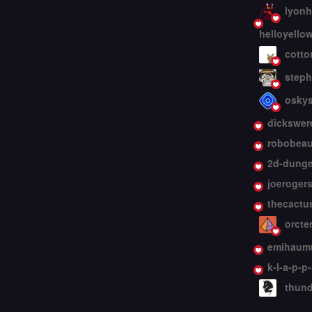
lyon
helloyello
cotto
steph
oskys
dickswer
robobea
2d-dung
joerogers
thecactu
orcter
emihaum
k-l-a-p-p-
thun