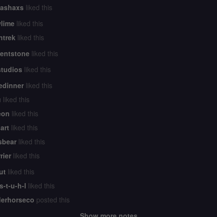
hashaxs
liked this
wlime
liked this
ntrek
liked this
entstone
liked this
tudios
liked this
edinner
liked this
u
liked this
eon
liked this
art
liked this
sbear
liked this
rier
liked this
ut
liked this
s-t-u-h-l
liked this
derhorseco
posted this
Show more notes