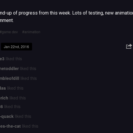
ound-up of progress from this week. Lots of testing, new animati
onment.
game dev
animation
Jan 22nd, 2016
e3
liked this
netoddler
liked this
mbleofdill
liked this
das
liked this
rich
liked this
86
liked this
-quack
liked this
es-the-cat
liked this