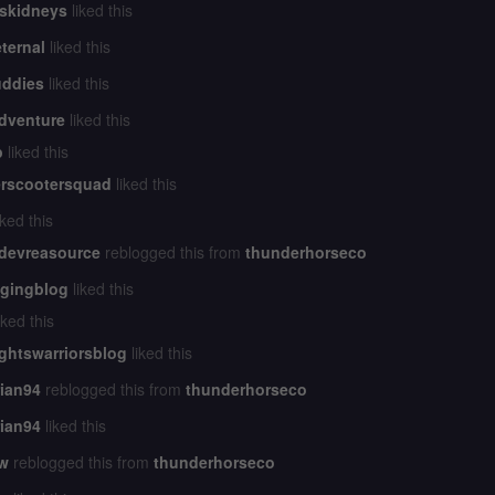
skidneys
liked this
ternal
liked this
uddies
liked this
dventure
liked this
p
liked this
rscootersquad
liked this
iked this
devreasource
reblogged this from
thunderhorseco
gingblog
liked this
iked this
ghtswarriorsblog
liked this
ian94
reblogged this from
thunderhorseco
ian94
liked this
ow
reblogged this from
thunderhorseco