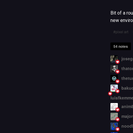
Bit of a r
new envir
pixel art
54 notes
joseg
thato
thetu
baku
luisfkemme
anim
major
noodl