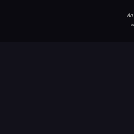
An 
w