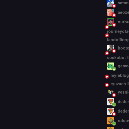
satan
aeoxe
outb
journeyofa
landoffirer
hoote
sockobot
l
game
myreblog
ryuzach
l
yesni
deder
deder
rolo