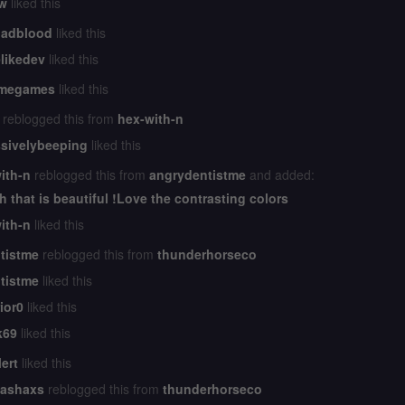
ow
liked this
badblood
liked this
likedev
liked this
megames
liked this
reblogged this from
hex-with-n
sivelybeeping
liked this
ith-n
reblogged this from
angrydentistme
and added:
 that is beautiful !Love the contrasting colors
ith-n
liked this
tistme
reblogged this from
thunderhorseco
tistme
liked this
rior0
liked this
k69
liked this
ert
liked this
hashaxs
reblogged this from
thunderhorseco