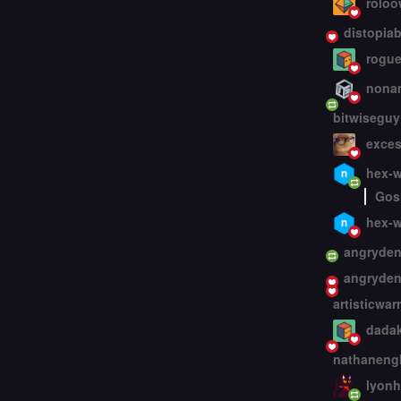
rolo
distopia
rogue
nona
bitwiseguy
exces
hex-w
Gosh
hex-w
angryden
angryden
artisticwar
dada
nathanengl
lyon