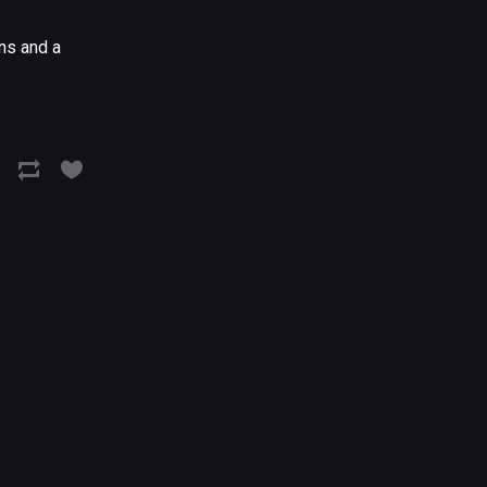
ons and a