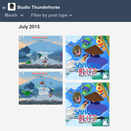
Studio Thunderhorse
Month
Filter by post type
July 2015
Jul 26, 2015
Jul 2, 2015
38 notes
10 notes
#samurai blitz #pixel
art
#samurai blitz
Jul 26, 2015
39 notes
Jul 2, 2015
10 notes
#samurai blitz #pixel
art
#samurai blitz