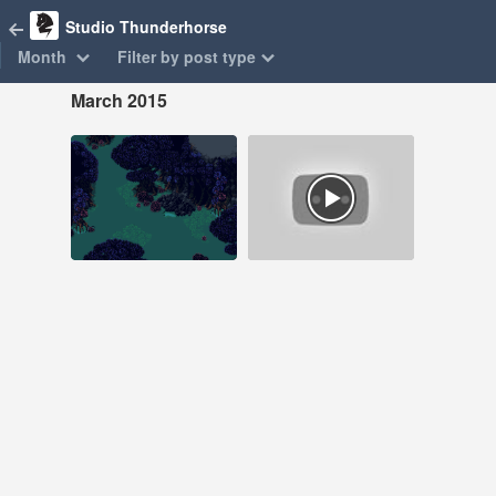
Studio Thunderhorse
Month
Filter by post type
March 2015
Mar 11, 2015
Mar 2, 2015
85 notes
15 notes
#laserfury #pixelart
#laser fury
#pixel art