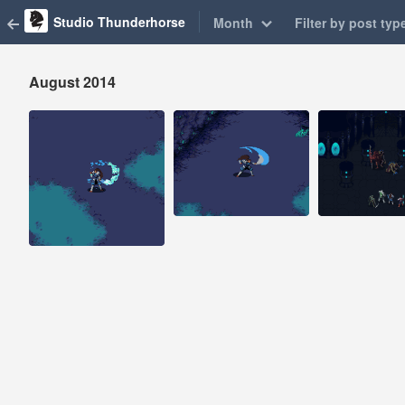
Studio Thunderhorse
Month
Filter by post typ
August 2014
Aug 29, 2014
Aug 25, 2014
Aug 2, 2014
50 notes
146 notes
22 notes
#pixelart #pixel
#game design
#indiegame
#pixelart