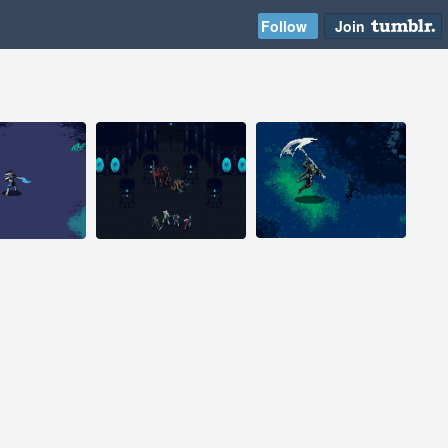
2014
Aug 2, 2014
Aug 1, 2014
s
22 notes
33 notes
#pixelart #pixel art
#pixelart #pixel art
#pixel animation
#game design
#animation #game
#indiegame
design #indiegame