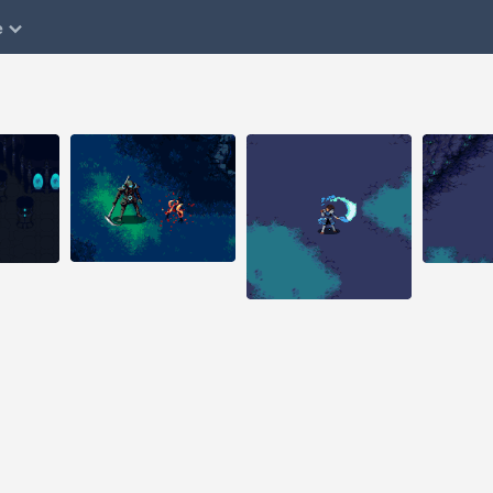
e
Aug 1, 2014
Aug 29, 2014
Aug 25, 
32 notes
51 notes
144 note
#pixelart #pixel art
 art
#pixel animation
#animation #game
#pixelart
design #indiegame