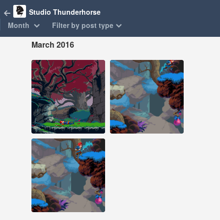
Studio Thunderhorse
Month
Filter by post type
March 2016
Mar 25, 2016
Mar 11, 2016
121 notes
186 notes
#pixel art #animation
#pixel art #animation
#game dev
Mar 11, 2016
222 notes
#pixel art #animation
#game dev